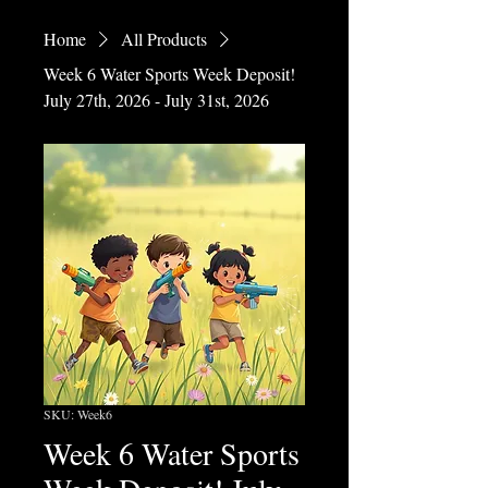
Home
All Products
Week 6 Water Sports Week Deposit!
July 27th, 2026 - July 31st, 2026
SKU: Week6
Week 6 Water Sports