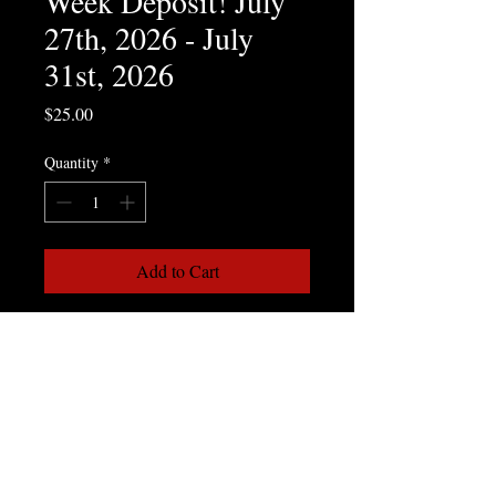
Week Deposit! July
27th, 2026 - July
31st, 2026
Price
$25.00
Quantity
*
Add to Cart
Week 6 - Water Sports Week!
July 27, 2026 - July 31, 2026
In our 6th week of summer camp, the 
special activities involve Water 
Activities. Kids can take part in safe and 
controlled Water Gun Fights, Water 
Balloon Fights and a Slip & Slide.