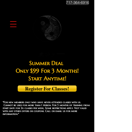
717-364-6916
Summer Deal
Only $99 For 3 Months!
Start Anytime!
Register For Classes!
*For new members only who have never attended classes with us.
Cannot be used for more than 1 person. For 3 months of training from
start date for 2x classes per week, Some restrictions apply. Not valid
with any other offers or coupons. Call or email us for more
information.*